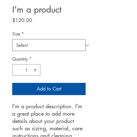
I'm a product
Price
$120.00
Size
*
Quantity
*
Add to Cart
I'm a product description. I'm 
a great place to add more 
details about your product 
such as sizing, material, care 
instructions and cleaning 