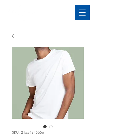
SKU: 21554345656