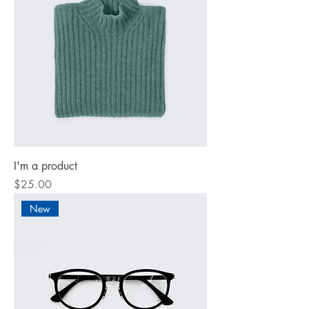
I'm a product
Price
$25.00
New