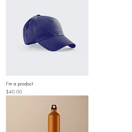
I'm a product
Price
$40.00