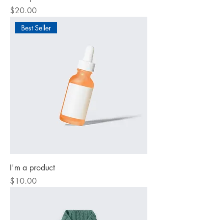
Price
$20.00
Best Seller
I'm a product
Price
$10.00