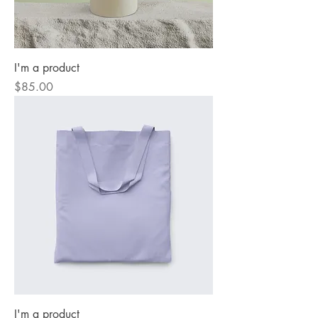
I'm a product
Price
$85.00
I'm a product