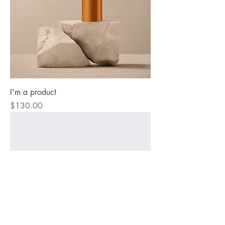
I'm a product
Price
$130.00