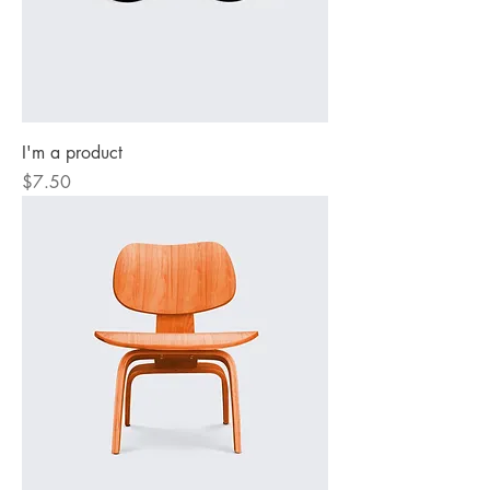
I'm a product
Price
$7.50