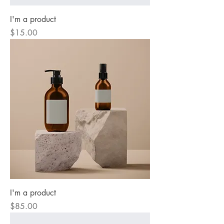
I'm a product
Price
$15.00
I'm a product
Price
$85.00