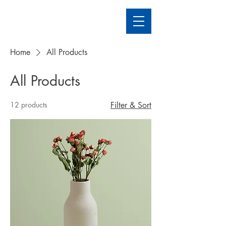
Home
All Products
All Products
12 products
Filter & Sort